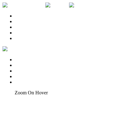
Inici
EL LLOC
CATA I MARIDATGE
LA CARTA
CONTACTA
Inici
EL LLOC
CATA I MARIDATGE
LA CARTA
CONTACTA
Home
Zoom On Hover