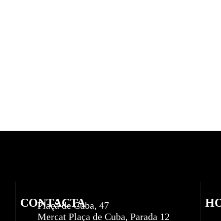
CONTACTA
H
Plaça de Cuba, 47
Mercat Plaça de Cuba, Parada 12